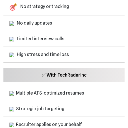
No strategy or tracking
No daily updates
Limited interview calls
High stress and time loss
✅ With TechRadarInc
Multiple ATS-optimized resumes
Strategic job targeting
Recruiter applies on your behalf