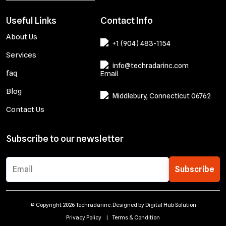
Useful Links
Contact Info
About Us
+1 (904) 483-1154
Services
info@techradarinc.com
faq
Blog
Middlebury, Connecticut 06762
Contact Us
Subscribe to our newsletter
Subscribe
© Copyright 2026 Techradarinc. Designed by
Digital Hub Solution
Privacy Policy
|
Terms & Condition