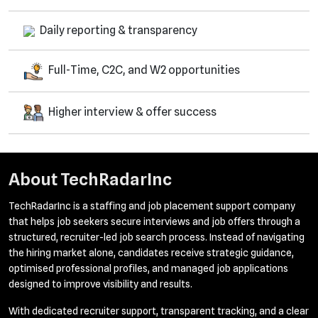
Daily reporting & transparency
Full-Time, C2C, and W2 opportunities
Higher interview & offer success
About
TechRadarInc
TechRadarInc is a staffing and job placement support company
that helps job seekers secure interviews and job offers through a
structured, recruiter-led job search process. Instead of navigating
the hiring market alone, candidates receive strategic guidance,
optimised professional profiles, and managed job applications
designed to improve visibility and results.
With dedicated recruiter support, transparent tracking, and a clear