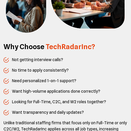
Why Choose
TechRadarInc?
Not getting interview calls?
No time to apply consistently?
Need personalized 1-on-1 support?
Want high-volume applications done correctly?
Looking for Full-Time, C2C, and W2 roles together?
Want transparency and daily updates?
Unlike traditional staffing firms that focus only on Full-Time or only
C2C/W2, TechRadarInc applies across all job types, increasing