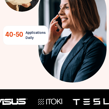
40-50
Applications
Daily