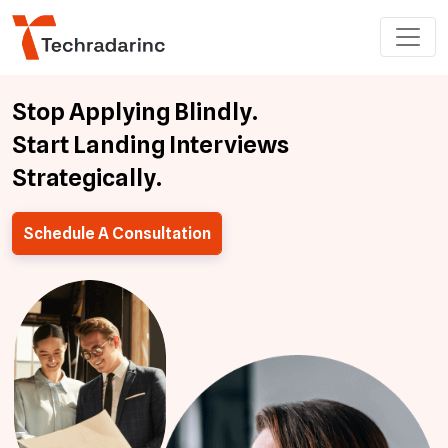
Stop Applying Blindly.
Start Landing Interviews
Strategically.
Schedule A Consultation