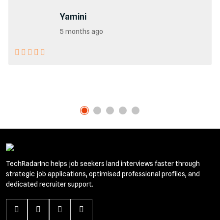
Yamini
5 months ago
TechRadarInc helps job seekers land interviews faster through
strategic job applications, optimised professional profiles, and
dedicated recruiter support.