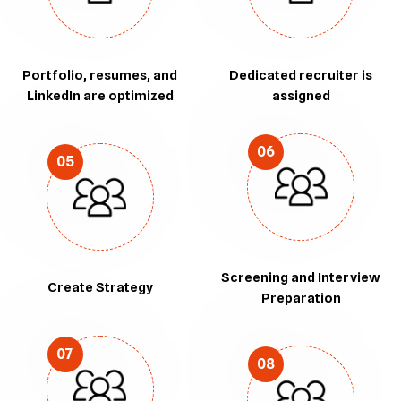
Portfolio, resumes, and
Dedicated recruiter is
LinkedIn are optimized
assigned
06
05
Screening and Interview
Create Strategy
Preparation
07
08