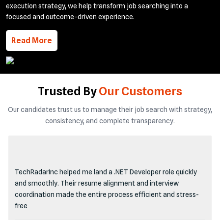
execution strategy, we help transform job searching into a
focused and outcome-driven experience.
Read More
Trusted By
Our Customers
Our candidates trust us to manage their job search with strategy,
consistency, and complete transparency.
TechRadarInc helped me land a .NET Developer role quickly
and smoothly. Their resume alignment and interview
coordination made the entire process efficient and stress-
free