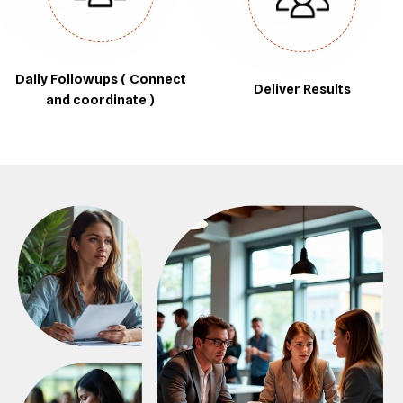
Daily Followups ( Connect
Deliver Results
and coordinate )