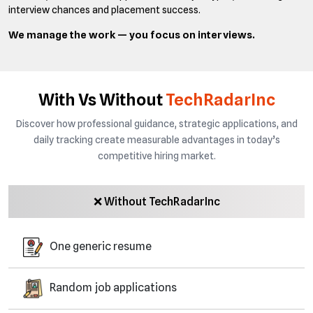
interview chances and placement success.
We manage the work — you focus on interviews.
With Vs Without
TechRadarInc
Discover how professional guidance, strategic applications, and
daily tracking create measurable advantages in today’s
competitive hiring market.
❌ Without TechRadarInc
One generic resume
Random job applications