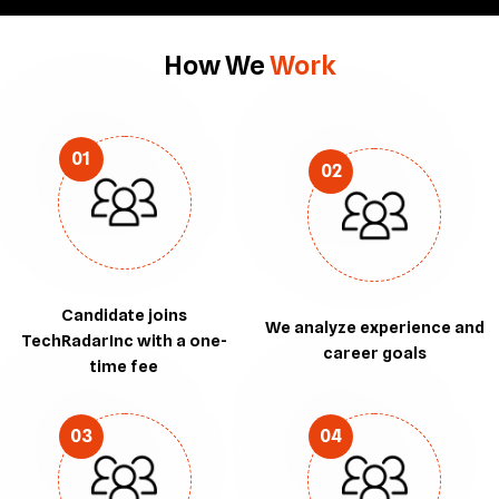
How We
Work
01
02
Candidate joins
We analyze experience and
TechRadarInc with a one-
career goals
time fee
03
04